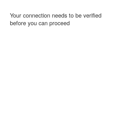
Your connection needs to be verified
before you can proceed