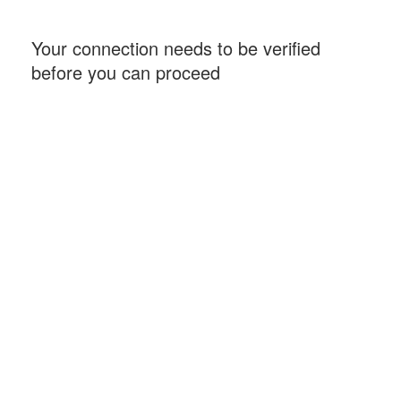
Your connection needs to be verified
before you can proceed