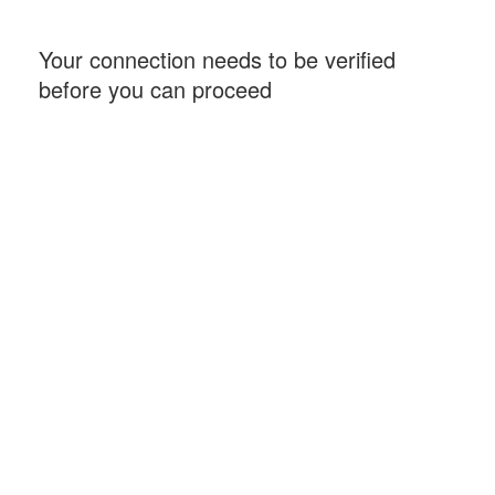
Your connection needs to be verified
before you can proceed